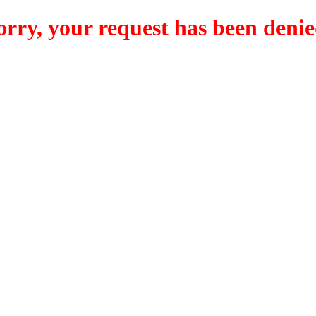
orry, your request has been denie