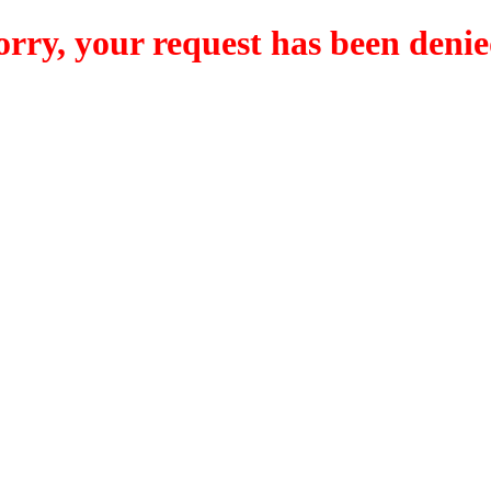
orry, your request has been denie