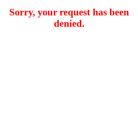
Sorry, your request has been
denied.