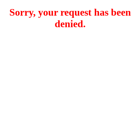
Sorry, your request has been
denied.