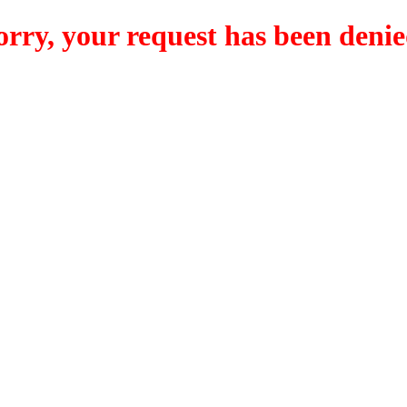
orry, your request has been denie