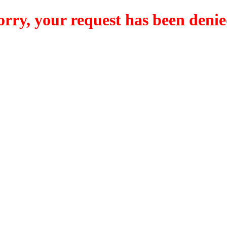
orry, your request has been denie